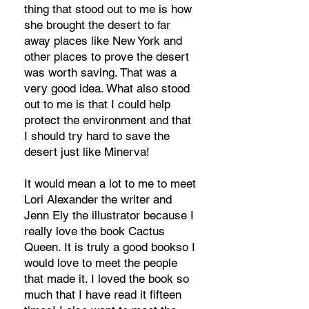
thing that stood out to me is how
she brought the desert to far
away places like New York and
other places to prove the desert
was worth saving. That was a
very good idea. What also stood
out to me is that I could help
protect the environment and that
I should try hard to save the
desert just like Minerva!
It would mean a lot to me to meet
Lori Alexander the writer and
Jenn Ely the illustrator because I
really love the book Cactus
Queen. It is truly a good bookso I
would love to meet the people
that made it. I loved the book so
much that I have read it fifteen