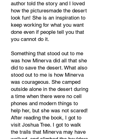
author told the story and I loved
how the picturesmade the desert
look fun! She is an inspiration to
keep working for what you want
done even if people tell you that
you cannot do it.
Something that stood out to me
was how Minerva did all that she
did to save the desert. What also
stood out to me is how Minerva
was courageous. She camped
outside alone in the desert during
a time when there were no cell
phones and modern things to
help her, but she was not scared!
After reading the book, I got to
visit Joshua Tree. I got to walk
the trails that Minerva may have