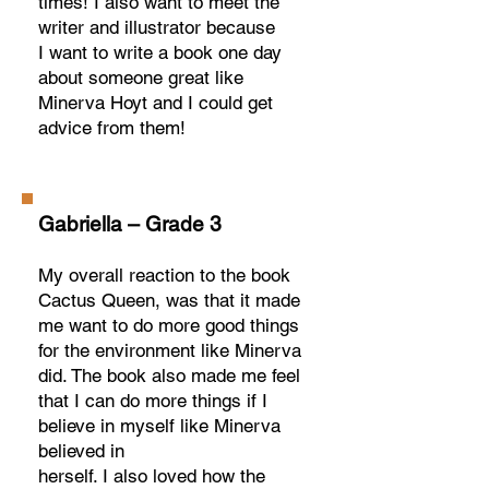
times! I also want to meet the
writer and illustrator because
I want to write a book one day
about someone great like
Minerva Hoyt and I could get
advice from them!
Gabriella – Grade 3
My overall reaction to the book
Cactus Queen, was that it made
me want to do more good things
for the environment like Minerva
did. The book also made me feel
that I can do more things if I
believe in myself like Minerva
believed in
herself. I also loved how the