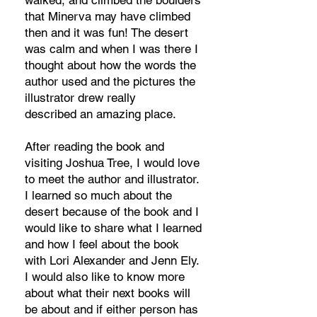
walked, and climbed the boulders
that Minerva may have climbed
then and it was fun! The desert
was calm and when I was there I
thought about how the words the
author used and the pictures the
illustrator drew really
described an amazing place.
After reading the book and
visiting Joshua Tree, I would love
to meet the author and illustrator.
I learned so much about the
desert because of the book and I
would like to share what I learned
and how I feel about the book
with Lori Alexander and Jenn Ely.
I would also like to know more
about what their next books will
be about and if either person has