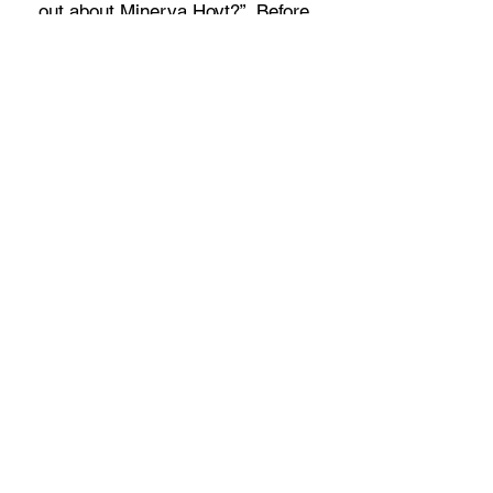
out about Minerva Hoyt?”. Before
reading this, I had never heard of
Minerva Hoyt. I’m really glad I
was able to read this story
because I love learning about our
people’s lives. Maybe
I’d even thank the author for
writing this book.