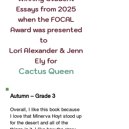
Essays from 2025
when the FOCAL
Award was presented
to
Lori Alexander & Jenn
Ely for
Cactus Queen
Autumn – Grade 3
Overall, I like this book because
I love that Minerva Hoyt stood up
for the desert and all of the