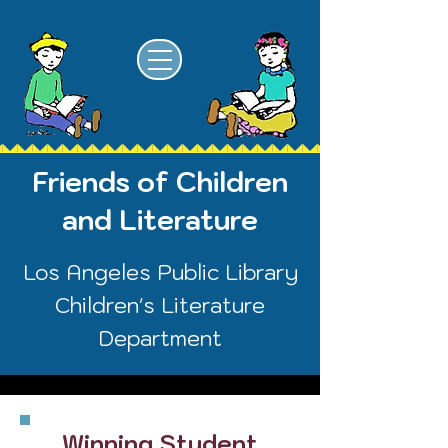
Friends of Children
and Literature
Los Angeles Public Library
Children's Literature
Department
Winning Student