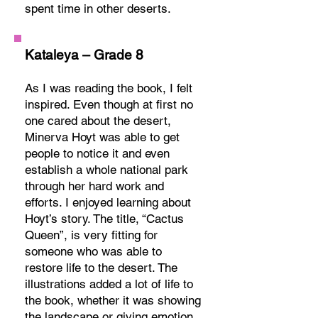
spent time in other deserts.
Kataleya – Grade 8
As I was reading the book, I felt
inspired. Even though at first no
one cared about the desert,
Minerva Hoyt was able to get
people to notice it and even
establish a whole national park
through her hard work and
efforts. I enjoyed learning about
Hoyt’s story. The title, “Cactus
Queen”, is very fitting for
someone who was able to
restore life to the desert. The
illustrations added a lot of life to
the book, whether it was showing
the landscape or giving emotion