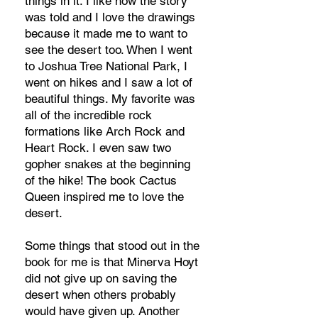
things in it. I like how the story
was told and I love the drawings
because it made me to want to
see the desert too. When I went
to Joshua Tree National Park, I
went on hikes and I saw a lot of
beautiful things. My favorite was
all of the incredible rock
formations like Arch Rock and
Heart Rock. I even saw two
gopher snakes at the beginning
of the hike! The book Cactus
Queen inspired me to love the
desert.
Some things that stood out in the
book for me is that Minerva Hoyt
did not give up on saving the
desert when others probably
would have given up. Another