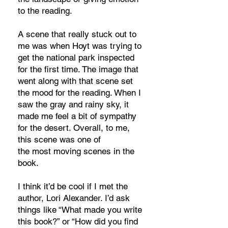
to the reading.
A scene that really stuck out to
me was when Hoyt was trying to
get the national park inspected
for the first time. The image that
went along with that scene set
the mood for the reading. When I
saw the gray and rainy sky, it
made me feel a bit of sympathy
for the desert. Overall, to me,
this scene was one of
the most moving scenes in the
book.
I think it’d be cool if I met the
author, Lori Alexander. I’d ask
things like “What made you write
this book?” or “How did you find