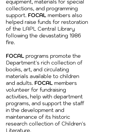
equipment, materials for special
collections, and programming
support.
FOCAL
members also
helped raise funds for restoration
of the LAPL Central Library
following the devastating 1986
fire.
FOCAL
programs promote the
Department's rich collection of
books, art, and circulating
materials available to children
and adults.
FOCAL
members
volunteer for fundraising
activities, help with department
programs, and support the staff
in the development and
maintenance of its historic
research collection of Children's
Literature.