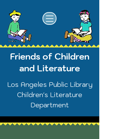
Friends of Children
and Literature
Los Angeles Public Library
Children's Literature
Department