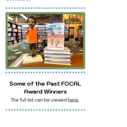
Some of the Past FOCAL
Award Winners
The full list can be viewed
here
.