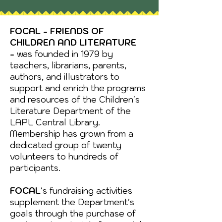
FOCAL - FRIENDS OF
CHILDREN AND LITERATURE
-
was founded in 1979 by
teachers, librarians, parents,
authors, and illustrators to
support and enrich the programs
and resources of the Children's
Literature Department of the
LAPL Central Library.
Membership has grown from a
dedicated group of twenty
volunteers to hundreds of
participants.
FOCAL
's fundraising activities
supplement the Department's
goals through the purchase of